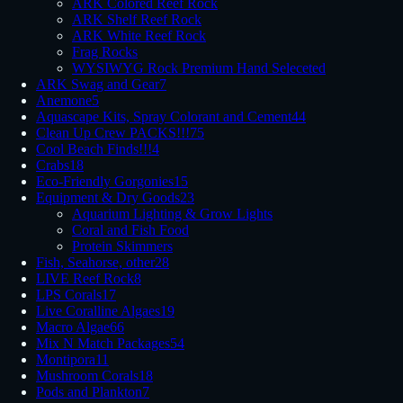
ARK Colored Reef Rock
ARK Shelf Reef Rock
ARK White Reef Rock
Frag Rocks
WYSIWYG Rock Premium Hand Seleceted
ARK Swag and Gear
7
Anemone
5
Aquascape Kits, Spray Colorant and Cement
44
Clean Up Crew PACKS!!!
75
Cool Beach Finds!!!
4
Crabs
18
Eco-Friendly Gorgonies
15
Equipment & Dry Goods
23
Aquarium Lighting & Grow Lights
Coral and Fish Food
Protein Skimmers
Fish, Seahorse, other
28
LIVE Reef Rock
8
LPS Corals
17
Live Coralline Algaes
19
Macro Algae
66
Mix N Match Packages
54
Montipora
11
Mushroom Corals
18
Pods and Plankton
7