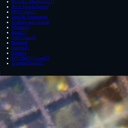
Ricordea Mushrooms
11
Rock Flower Nems
7
SPS Corals
21
Sand & Substrate
40
Scallops and Clams
8
Shrimp
12
Snails
57
Soft Corals
19
Sponge
8
Starfish
12
Urchin
4
WYSIWYG Coral
11
Zoanthid/Zoa’s
12