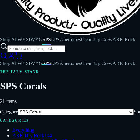
Shop All
WYSIWYG
SPS
LPS
Anemones
Clean-Up Crew
ARK Rock
Shop All
WYSIWYG
SPS
LPS
Anemones
Clean-Up Crew
ARK Rock
THE FARM STAND
SPS Corals
21
items
Category
Sor
CATEGORIES
Everything
ARK Dry Rock
104