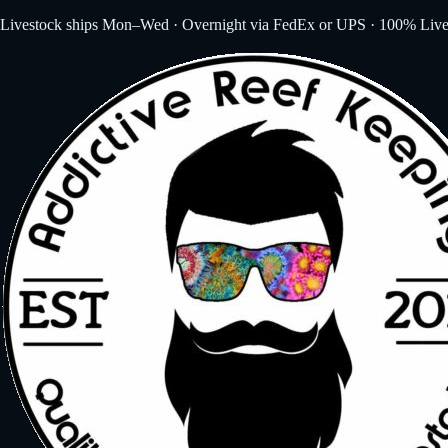
Livestock ships Mon–Wed · Overnight via FedEx or UPS · 100% Live