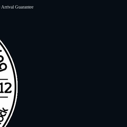
 Arrival Guarantee