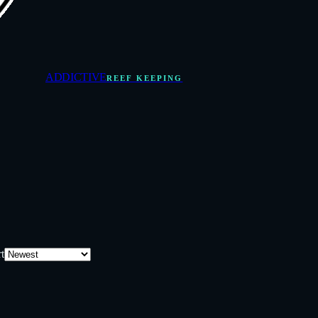
ADDICTIVE
REEF KEEPING
t