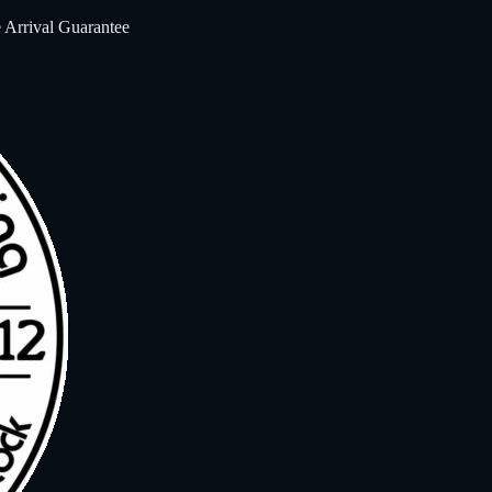
 Arrival Guarantee