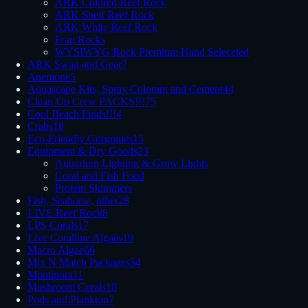
ARK Colored Reef Rock
ARK Shelf Reef Rock
ARK White Reef Rock
Frag Rocks
WYSIWYG Rock Premium Hand Seleceted
ARK Swag and Gear
7
Anemone
5
Aquascape Kits, Spray Colorant and Cement
44
Clean Up Crew PACKS!!!
75
Cool Beach Finds!!!
4
Crabs
18
Eco-Friendly Gorgonies
15
Equipment & Dry Goods
23
Aquarium Lighting & Grow Lights
Coral and Fish Food
Protein Skimmers
Fish, Seahorse, other
28
LIVE Reef Rock
8
LPS Corals
17
Live Coralline Algaes
19
Macro Algae
66
Mix N Match Packages
54
Montipora
11
Mushroom Corals
18
Pods and Plankton
7