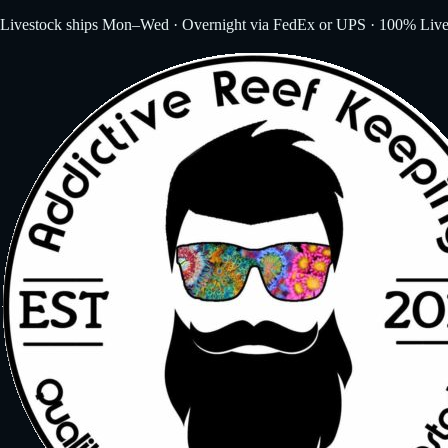
Livestock ships Mon–Wed · Overnight via FedEx or UPS · 100% Live