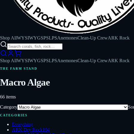
Shop All
WYSIWYG
SPS
LPS
Anemones
Clean-Up Crew
ARK Rock
Shop All
WYSIWYG
SPS
LPS
Anemones
Clean-Up Crew
ARK Rock
THE FARM STAND
Macro Algae
66
items
Category
Sor
CATEGORIES
Everything
ARK Dry Rock
104