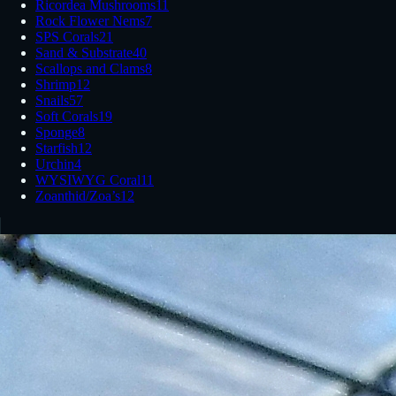
Ricordea Mushrooms
11
Rock Flower Nems
7
SPS Corals
21
Sand & Substrate
40
Scallops and Clams
8
Shrimp
12
Snails
57
Soft Corals
19
Sponge
8
Starfish
12
Urchin
4
WYSIWYG Coral
11
Zoanthid/Zoa’s
12