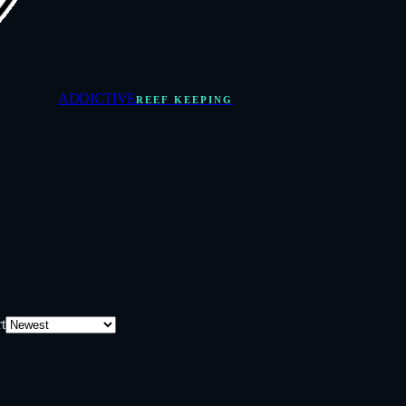
ADDICTIVE
REEF KEEPING
t