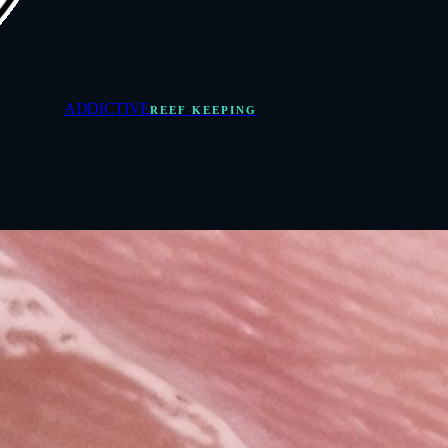
ADDICTIVE
REEF KEEPING