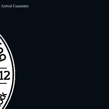
 Arrival Guarantee