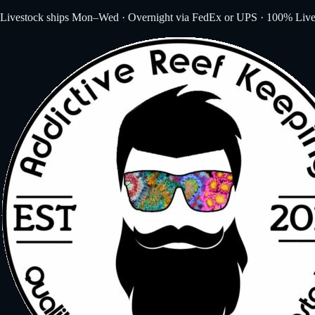
Livestock ships Mon–Wed · Overnight via FedEx or UPS · 100% Live