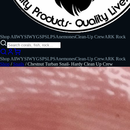
Shop All
WYSIWYG
SPS
LPS
Anemones
Clean-Up Crew
ARK Rock
Shop All
WYSIWYG
SPS
LPS
Anemones
Clean-Up Crew
ARK Rock
Shop
/
Snails
/
Chestnut Turban Snail- Hardy Clean Up Crew