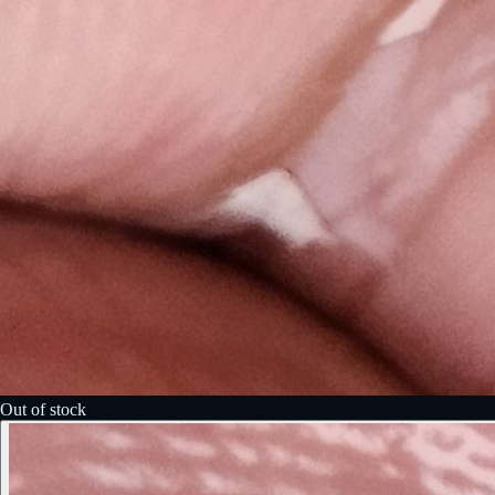
Out of stock