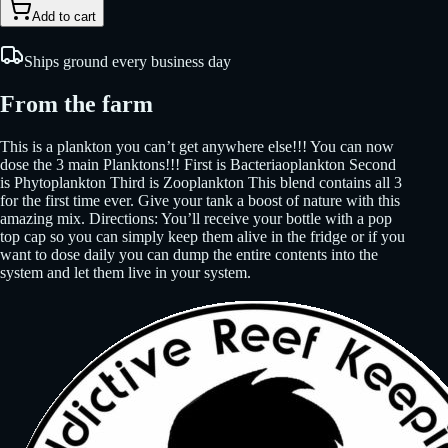
Add to cart
Ships ground every business day
From the farm
This is a plankton you can’t get anywhere else!!! You can now
dose the 3 main Planktons!!! First is Bacteriaoplankton Second
is Phytoplankton Third is Zooplankton This blend contains all 3
for the first time ever. Give your tank a boost of nature with this
amazing mix. Directions: You’ll receive your bottle with a pop
top cap so you can simply keep them alive in the fridge or if you
want to dose daily you can dump the entire contents into the
system and let them live in your system.