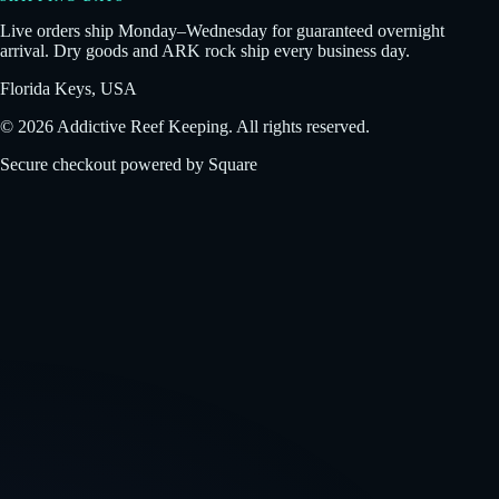
Live orders ship Monday–Wednesday for guaranteed overnight
arrival. Dry goods and ARK rock ship every business day.
Florida Keys, USA
©
2026
Addictive Reef Keeping. All rights reserved.
Secure checkout powered by Square