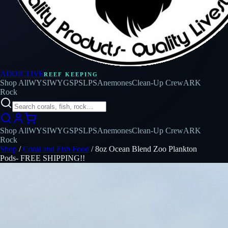
ADDICTIVE
REEF KEEPING
Shop All
WYSIWYG
SPS
LPS
Anemones
Clean-Up Crew
ARK
Rock
Shop All
WYSIWYG
SPS
LPS
Anemones
Clean-Up Crew
ARK
Rock
Shop
/
Coral and Fish Food
/
8oz Ocean Blend Zoo Plankton
Pods- FREE SHIPPING!!