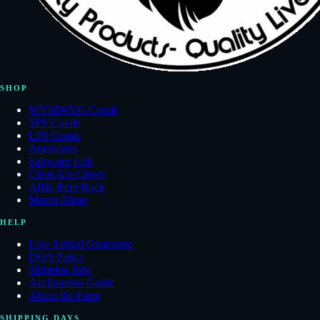
SHOP
WYSIWYG Corals
SPS Corals
LPS Corals
Anemones
Saltwater Fish
Clean-Up Crews
ARK Reef Rock
Macro Algae
HELP
Live Arrival Guarantee
DOA Policy
Shipping Info
Acclimation Guide
About the Farm
SHIPPING DAYS