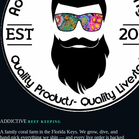
ADDICTIVE
REEF KEEPING
A family coral farm in the Florida Keys. We grow, dive, and
hand-pick everything we ship — and every live order is backed