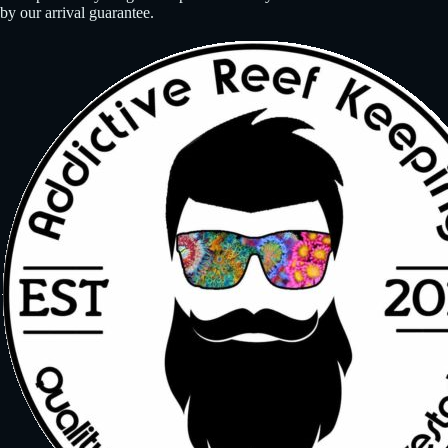
by our arrival guarantee.