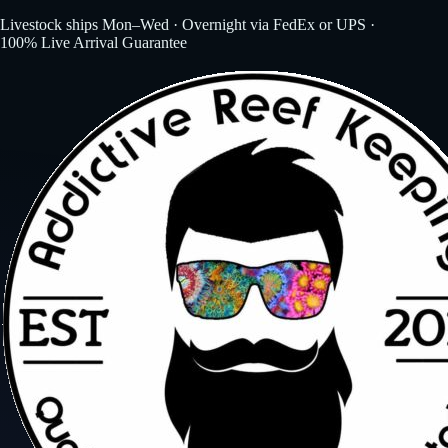
Livestock ships Mon–Wed · Overnight via FedEx or UPS ·
100% Live Arrival Guarantee