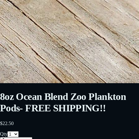
8oz Ocean Blend Zoo Plankton
Pods- FREE SHIPPING!!
$22.50
Qty